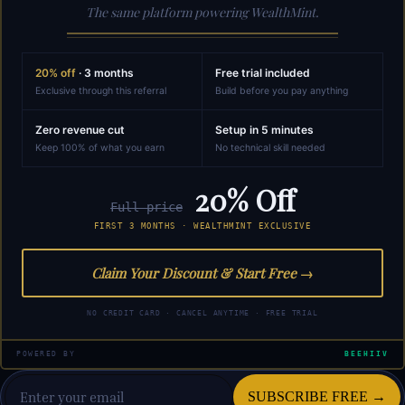
The same platform powering WealthMint.
20% off
· 3 months
Free trial included
Exclusive through this referral
Build before you pay anything
Zero revenue cut
Setup in 5 minutes
Keep 100% of what you earn
No technical skill needed
20% Off
Full price
FIRST 3 MONTHS · WEALTHMINT EXCLUSIVE
Claim Your Discount & Start Free →
NO CREDIT CARD · CANCEL ANYTIME · FREE TRIAL
POWERED BY
BEEHIIV
SUBSCRIBE FREE →