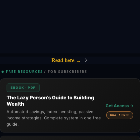
Read here 
→
◆ FREE RESOURCES
/ FOR SUBSCRIBERS
EBOOK · PDF
The Lazy Person's Guide to Building
Wealth
Get Access →
Automated savings, index investing, passive
$97
→ FREE
income strategies. Complete system in one free
guide.