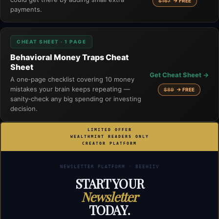
$167
→ FREE
payments.
CHEAT SHEET · 1 PAGE
Behavioral Money Traps Cheat
Sheet
Get Cheat Sheet →
A one‑page checklist covering 10 money
mistakes your brain keeps repeating —
$89
→ FREE
sanity‑check any big spending or investing
decision.
LIMITED OFFER
WEALTHMINT READERS ONLY
CREATOR PLATFORM
NEWSLETTER PLATFORM · BEEHIIV
START YOUR
Newsletter
TODAY.