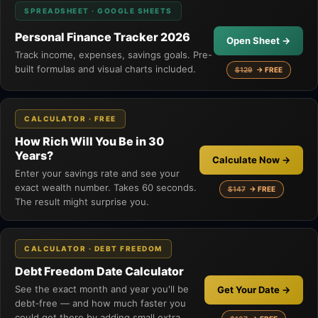
SPREADSHEET · GOOGLE SHEETS
Personal Finance Tracker 2026
Open Sheet →
Track income, expenses, savings goals. Pre-
built formulas and visual charts included.
$129
→ FREE
CALCULATOR · FREE
How Rich Will You Be in 30
Years?
Calculate Now →
Enter your savings rate and see your
exact wealth number. Takes 60 seconds.
$147
→ FREE
The result might surprise you.
CALCULATOR · DEBT FREEDOM
Debt Freedom Date Calculator
See the exact month and year you'll be
Get Your Date →
debt‑free — and how much faster you
could get there by adding small extra