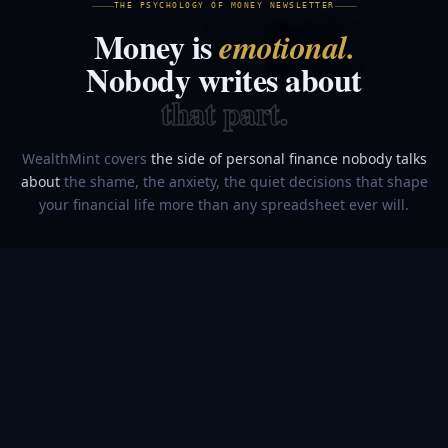
THE PSYCHOLOGY OF MONEY NEWSLETTER
Money is
emotional.
Nobody writes about
that part.
WealthMint covers
the side of personal finance nobody talks
about
the shame, the anxiety, the quiet decisions that shape
your financial life more than any spreadsheet ever will.