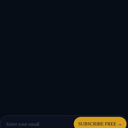
SUBSCRIBE FREE →